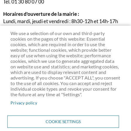
Tél. 01 30 80 07 00
Horaires d'ouverture de la mairie :
Lundi, mardi, jeudi et vendredi : 8h30-12h et 14h-17h
Mercredi : 9h30-12h
We use a selection of our own and third-party
Samedi : permanence accueil et état-civil le 1er samedi du
cookies on the pages of this website: Essential
mois de 9h30 à 12h (sauf cas exceptionnels liés aux jours
cookies, which are required in order to use the
website; functional cookies, which provide better
fériés)
easy of use when using the website; performance
cookies, which we use to generate aggregated data
on website use and statistics; and marketing cookies,
which are used to display relevant content and
advertising. If you choose "ACCEPT ALL", you consent
to the use of all cookies. You can accept and reject
individual cookie types and revoke your consent for
the future at any time at "Settings".
Privacy policy
COOKIE SETTINGS