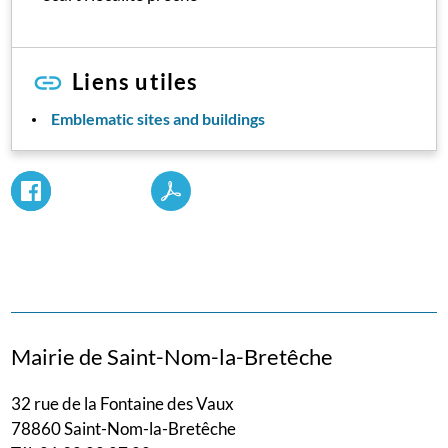
Liens utiles
Emblematic sites and buildings
Mairie de Saint-Nom-la-Bretêche
32 rue de la Fontaine des Vaux
78860 Saint-Nom-la-Bretêche