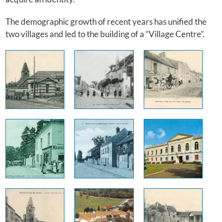
The demographic growth of recent years has unified the
two villages and led to the building of a “Village Centre”.