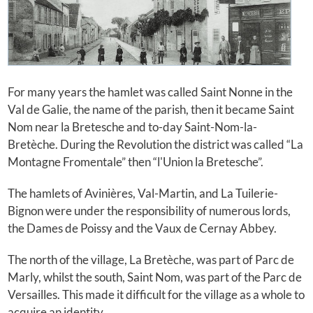
For many years the hamlet was called Saint Nonne in the
Val de Galie, the name of the parish, then it became Saint
Nom near la Bretesche and to-day Saint-Nom-la-
Bretèche. During the Revolution the district was called “La
Montagne Fromentale” then “l'Union la Bretesche”.
The hamlets of Avinières, Val-Martin, and La Tuilerie-
Bignon were under the responsibility of numerous lords,
the Dames de Poissy and the Vaux de Cernay Abbey.
The north of the village, La Bretèche, was part of Parc de
Marly, whilst the south, Saint Nom, was part of the Parc de
Versailles. This made it difficult for the village as a whole to
acquire an identity.