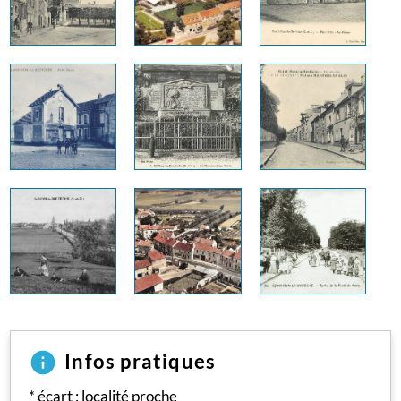
Infos pratiques
* écart : localité proche