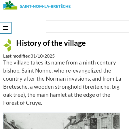
Skip
to
main
content
History of the village
History of the village
Last modified
31/10/2025
The village takes its name from a ninth century
bishop, Saint Nonne, who re-evangelized the
country after the Norman invasions, and from La
Bretesche, a wooden stronghold (breiteiche: big
oak tree), the main hamlet at the edge of the
Forest of Cruye.